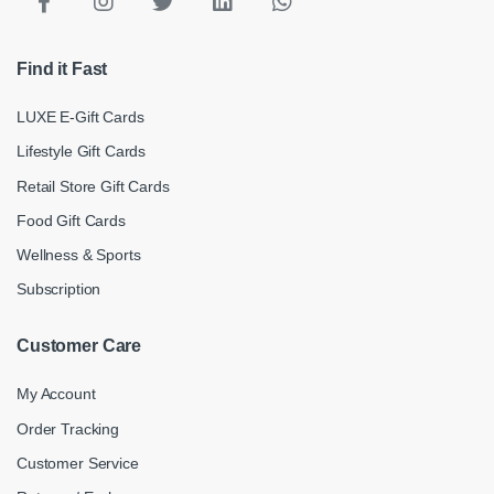
Find it Fast
LUXE E-Gift Cards
Lifestyle Gift Cards
Retail Store Gift Cards
Food Gift Cards
Wellness & Sports
Subscription
Customer Care
My Account
Order Tracking
Customer Service