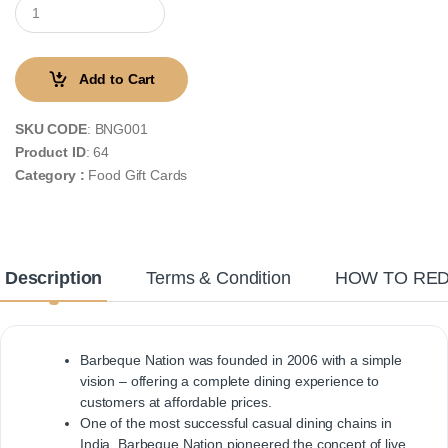
Add to Cart
SKU CODE
: BNG001
Product ID
: 64
Category :
Food Gift Cards
Description
Terms & Condition
HOW TO RE
Barbeque Nation was founded in 2006 with a simple
vision – offering a complete dining experience to
customers at affordable prices.
One of the most successful casual dining chains in
India, Barbeque Nation pioneered the concept of live