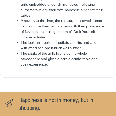
grills embedded under dining tables – allowing
customers to grill their own barbecue’s right at their
tables.
A novelty at the time, the restaurant allowed clients
to customize their own starters with their preference
of flavours – ushering the era of ‘Do It Yourself
cuisine’ in India.
The look and feel of all outlets is rustic and casual
with wood and open-brick wall surface.
The sizzle of the grills livens up the whole
atmosphere and gives diners a comfortable and
cosy experience.
Happiness is not in money, but in
shopping.