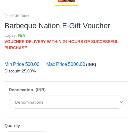
Food Gift Cards
Barbeque Nation E-Gift Voucher
Expiry:
N/A
VOUCHER DELIVERY WITHIN 24 HOURS OF SUCCESSFUL
PURCHASE
Min Price 500.00
Max Price 5000.00
(INR)
Discount 25.00%
Denomation: (INR)
Quantity