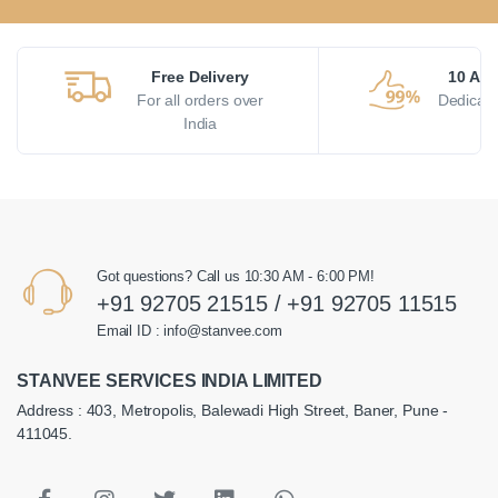
Free Delivery
10 AM 
For all orders over
Dedicate
India
Got questions? Call us 10:30 AM - 6:00 PM!
+91 92705 21515 / +91 92705 11515
Email ID : info@stanvee.com
STANVEE SERVICES INDIA LIMITED
Address : 403, Metropolis, Balewadi High Street, Baner, Pune -
411045.