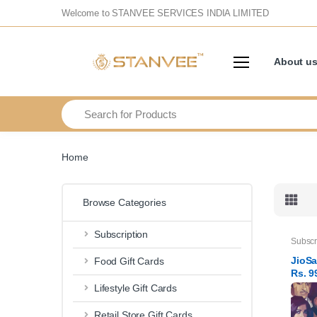
Welcome to STANVEE SERVICES INDIA LIMITED
About u
Search
Home
Browse Categories
Subscription
Subscr
JioSa
Food Gift Cards
Rs. 9
subsc
Lifestyle Gift Cards
Retail Store Gift Cards