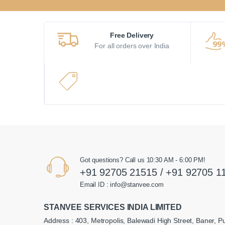
Free Delivery
For all orders over India
Got questions? Call us 10:30 AM - 6:00 PM!
+91 92705 21515 / +91 92705 1
Email ID : info@stanvee.com
STANVEE SERVICES INDIA LIMITED
Address : 403, Metropolis, Balewadi High Street, Baner, P