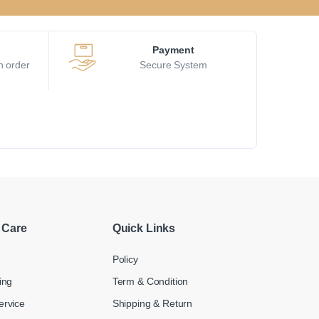
Payment
h order
Secure System
 Care
Quick Links
Policy
ing
Term & Condition
ervice
Shipping & Return