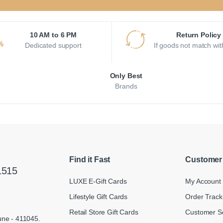
10 AM to 6 PM
Return Policy
Dedicated support
If goods not match wit
Only Best
Brands
Find it Fast
Customer
1515
LUXE E-Gift Cards
My Account
Lifestyle Gift Cards
Order Track
Retail Store Gift Cards
Customer S
une - 411045.