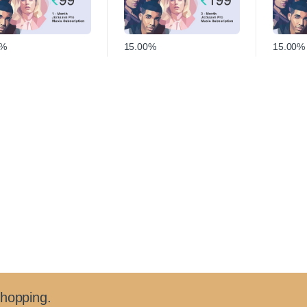
0%
15.00%
15.00%
shopping.