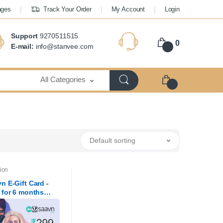
ages
Track Your Order
My Account
Login
Support
9270511515
0
E-mail:
info@stanvee.com
All Categories
Default sorting
ion
n E-Gift Card -
 for 6 months