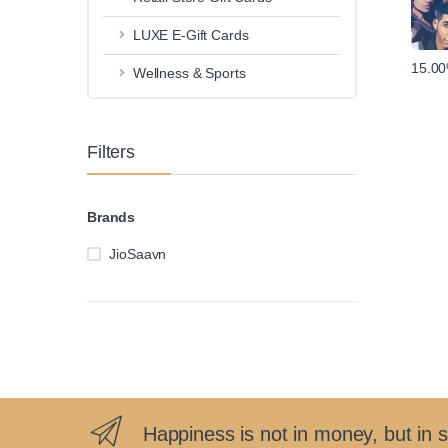
LUXE E-Gift Cards
15.0
Wellness & Sports
Filters
Brands
JioSaavn
Happiness is not in money, but in 