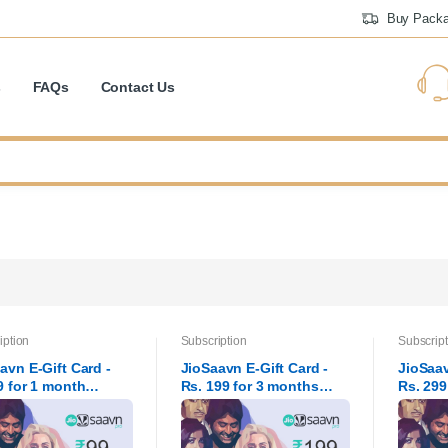
Buy Pack
s
FAQs
Contact Us
iption
Subscription
Subscript
avn E-Gift Card -
JioSaavn E-Gift Card -
JioSaav
9 for 1 month
Rs. 199 for 3 months
Rs. 299
rip
subscr
subscr